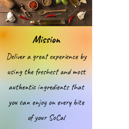
Mission
Deliver a great experience by
using the freshest and most
authentic ingredients that
you can enjoy on every bite
of your SoCal