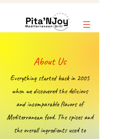
About Us
Everything started back in 2005
when we discovered the delicious
and incomparable flavors of
Mediterranean food. The spices and
the overall ingredients used to