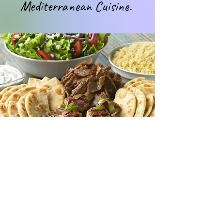
Mediterranean Cuisine.
Vision