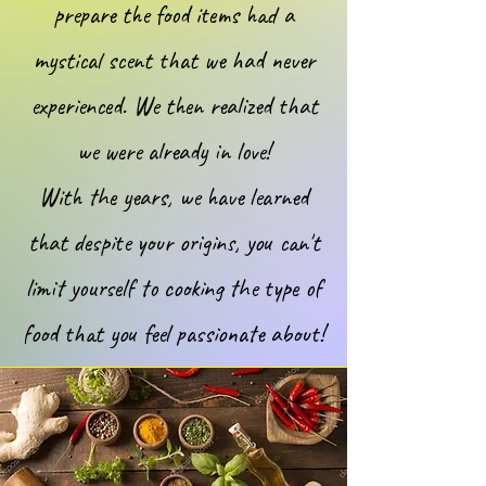
prepare the food items had a
mystical scent that we had never
experienced. We then realized that
we were already in love!
With the years, we have learned
that despite your origins, you can't
limit yourself to cooking the type of
food that you feel passionate about!